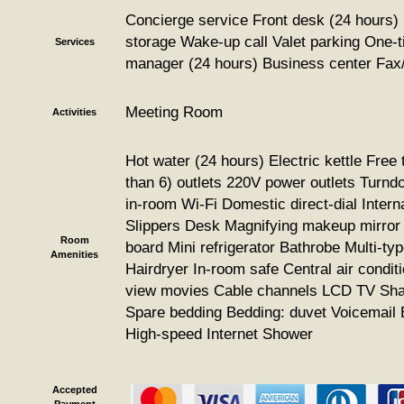
Concierge service Front desk (24 hours)
storage Wake-up call Valet parking One-ti
Services
manager (24 hours) Business center Fax
Meeting Room
Activities
Hot water (24 hours) Electric kettle Free 
than 6) outlets 220V power outlets Turnd
in-room Wi-Fi Domestic direct-dial Interna
Slippers Desk Magnifying makeup mirror 
Room
board Mini refrigerator Bathrobe Multi-typ
Amenities
Hairdryer In-room safe Central air condit
view movies Cable channels LCD TV Shad
Spare bedding Bedding: duvet Voicemail
High-speed Internet Shower
Accepted