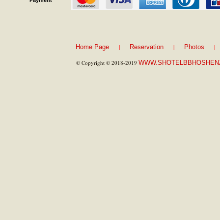
Payment
|
|
|
Home Page
Reservation
Photos
© Copyright © 2018-2019
WWW.SHOTELBBHOSHEN