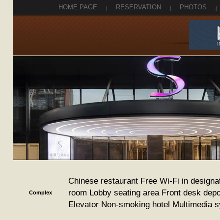
HOME PAGE
|
RESERVATION
|
PHOTOS
|
Chinese restaurant Free Wi-Fi in designa
room Lobby seating area Front desk depo
Complex
Elevator Non-smoking hotel Multimedia 